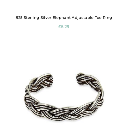
925 Sterling Silver Elephant Adjustable Toe Ring
£
5.29