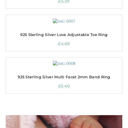
£
5.29
925 Sterling Silver Love Adjustable Toe Ring
£
4.69
925 Sterling Silver Multi Facet 2mm Band Ring
£
5.40