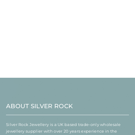
ABOUT SILVER ROCK
Silver Rock Jewellery is a UK based trade-only wholesale
jewellery supplier with over 20 years experience in the