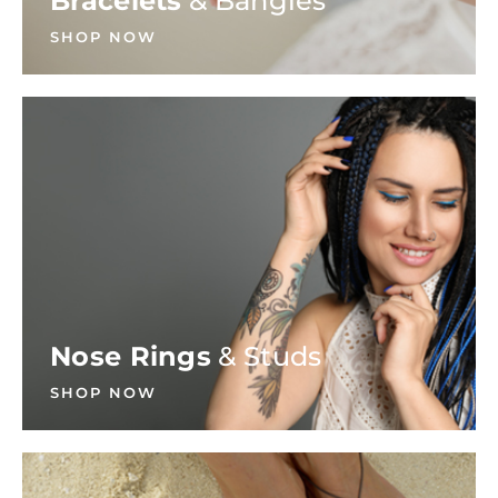
Bracelets
& Bangles
SHOP NOW
Nose Rings
& Studs
SHOP NOW