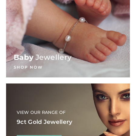
Baby
Jewellery
SHOP NOW
VIEW OUR RANGE OF
9ct Gold Jewellery