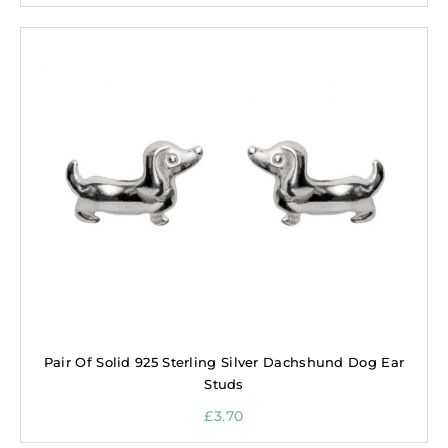
Pair Of Solid 925 Sterling Silver Dachshund Dog Ear
Studs
£
3.70