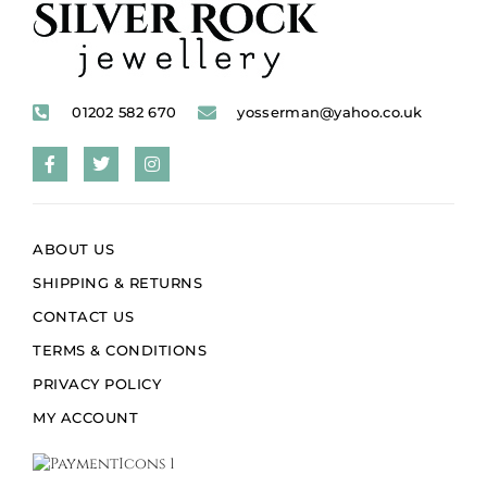
01202 582 670
yosserman@yahoo.co.uk
ABOUT US
SHIPPING & RETURNS
CONTACT US
TERMS & CONDITIONS
PRIVACY POLICY
MY ACCOUNT