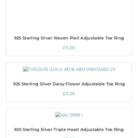
925 Sterling Silver Woven Plait Adjustable Toe Ring
£
5.29
925 Sterling Silver Daisy Flower Adjustable Toe Ring
£
5.29
925 Sterling Silver Triple Heart Adjustable Toe Ring