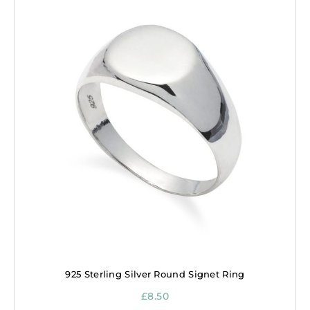
925 Sterling Silver Round Signet Ring
£
8.50