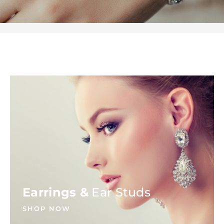
Earrings &
Ear Studs
SHOP NOW