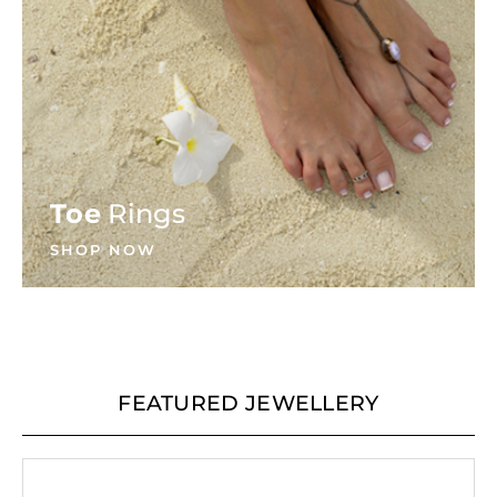
Toe
Rings
SHOP NOW
FEATURED JEWELLERY