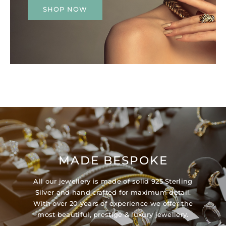
SHOP NOW
MADE BESPOKE
All our jewellery is made of solid 925 Sterling
Silver and hand crafted for maximum detail.
With over 20 years of experience we offer the
most beautiful, prestige & luxury jewellery.