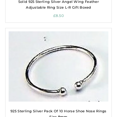
Solid 925 Sterling Silver Angel Wing Feather
Adjustable Ring Size L-R Gift Boxed
£
8.50
925 Sterling Silver Pack Of 10 Horse Shoe Nose Rings
Size 8mm