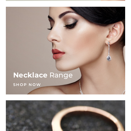
Necklace
Range
SHOP NOW