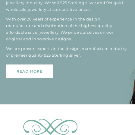
jewellery industry. We sell 925 Sterling silver and 9ct gold
wholesale jewellery at competitive prices.
With over 20 years of experience in the design,
manufacture and distribution of the highest quality
affordable silver jewellery. We pride ourselves on our
original and innovative designs.
We are proven experts in the design, manufacture industry
of premier quality 925 Sterling silver.
READ MORE