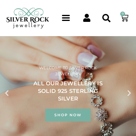
0
WELCOME TO SILVER ROCK
JEWELLERY
ALL OUR JEWELLERY IS
SOLID 925 STERLING
SILVER
SHOP NOW