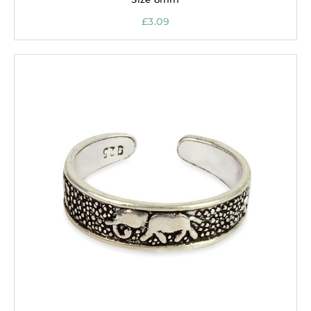
£
3.09