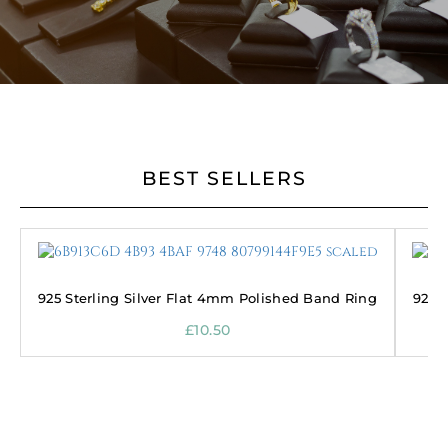
BEST SELLERS
925 Sterling Silver Flat 4mm Polished Band Ring
925 
£
10.50