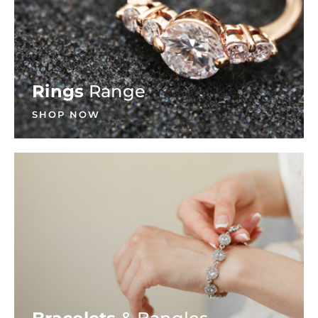
Rings
Range
SHOP NOW