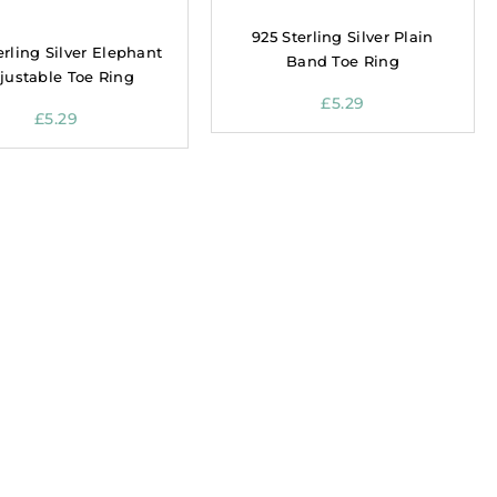
925 Sterling Silver Plain
erling Silver Elephant
Band Toe Ring
justable Toe Ring
£
5.29
£
5.29