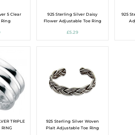
ver 5 Clear
925 Sterling Silver Daisy
925 St
 Ring
Flower Adjustable Toe Ring
Ad
9
£
5.29
LVER TRIPLE
925 Sterling Silver Woven
 RING
Plait Adjustable Toe Ring