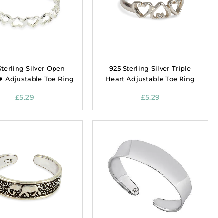
Sterling Silver Open
925 Sterling Silver Triple
❤️ Adjustable Toe Ring
Heart Adjustable Toe Ring
£
5.29
£
5.29