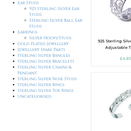
Ear Studs
925 Sterling Silver Ear
Studs
Sterling Silver Ball Ear
Studs
Earrings
Silver Hoops/Studs
925 Sterling Sil
Gold Plated Jewellery
Adjustable 
Jewellery Spare Parts
Sterling Silver Bangles
£
4.8
Sterling Silver Bracelets
Sterling Silver Chains &
Pendant
Sterling Silver Nose Studs
Sterling Silver Rings
Sterling Silver Toe Rings
Uncategorised