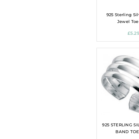
925 Sterling Sil
Jewel Toe
£
5.2
925 STERLING SI
BAND TOE