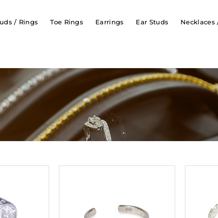
uds / Rings
Toe Rings
Earrings
Ear Studs
Necklaces 