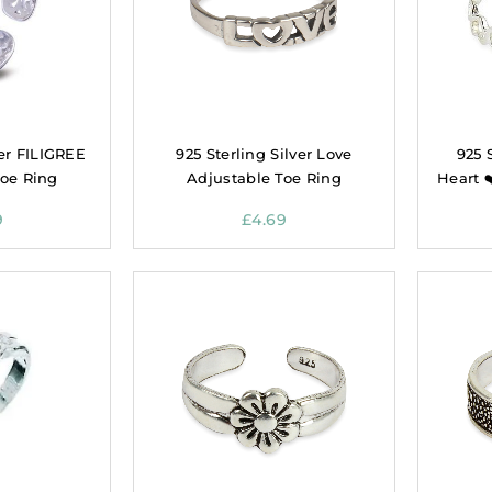
ver FILIGREE
925 Sterling Silver Love
925 
Toe Ring
Adjustable Toe Ring
Heart 
9
£
4.69