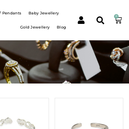
/ Pendants
Baby Jewellery
0
Gold Jewellery
Blog