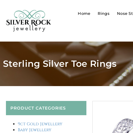
Home
Rings
Nose St
Sterling Silver Toe Rings
PRODUCT CATEGORIES
9ct Gold Jewellery
Baby Jewellery