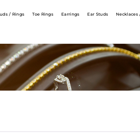
uds / Rings
Toe Rings
Earrings
Ear Studs
Necklaces 