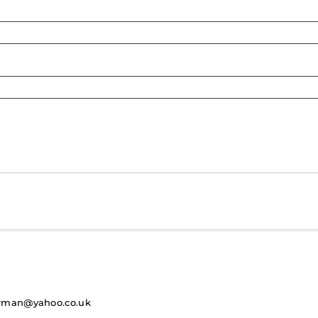
rman@yahoo.co.uk