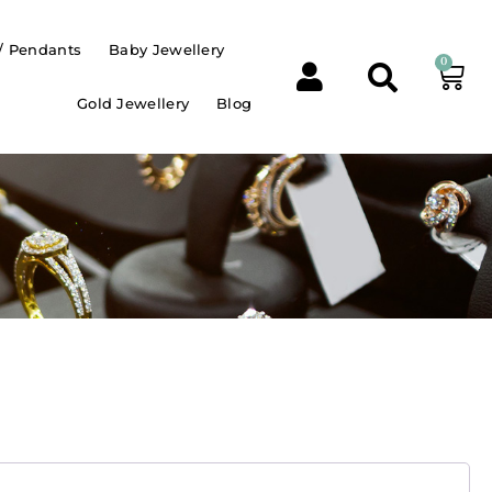
/ Pendants
Baby Jewellery
0
Gold Jewellery
Blog