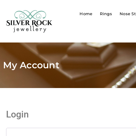
Home
Rings
Nose St
My Account
Login