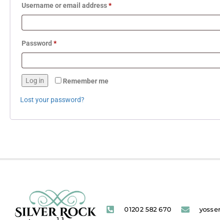
Username or email address
*
Password
*
Log in
Remember me
Lost your password?
01202 582 670
yosse