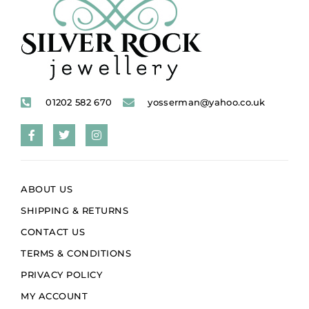
01202 582 670
yosserman@yahoo.co.uk
ABOUT US
SHIPPING & RETURNS
CONTACT US
TERMS & CONDITIONS
PRIVACY POLICY
MY ACCOUNT