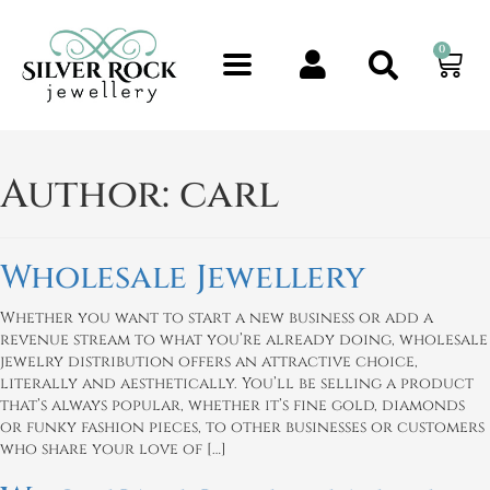
0
Author:
carl
Wholesale Jewellery
Whether you want to start a new business or add a
revenue stream to what you’re already doing, wholesale
jewelry distribution offers an attractive choice,
literally and aesthetically. You’ll be selling a product
that’s always popular, whether it’s fine gold, diamonds
or funky fashion pieces, to other businesses or customers
who share your love of […]