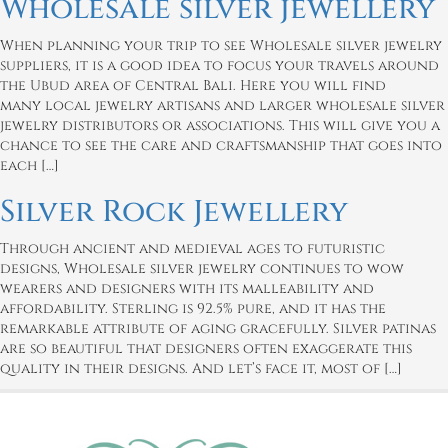
Wholesale silver jewellery
When planning your trip to see Wholesale silver jewelry
suppliers, it is a good idea to focus your travels around
the Ubud area of Central Bali. Here you will find
many local jewelry artisans and larger wholesale silver
jewelry distributors or associations. This will give you a
chance to see the care and craftsmanship that goes into
each […]
Silver Rock Jewellery
Through ancient and medieval ages to futuristic
designs, Wholesale silver jewelry continues to wow
wearers and designers with its malleability and
affordability. Sterling is 92.5% pure, and it has the
remarkable attribute of aging gracefully. Silver patinas
are so beautiful that designers often exaggerate this
quality in their designs. And let’s face it, most of […]