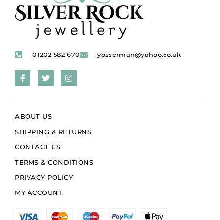
01202 582 670
yosserman@yahoo.co.uk
ABOUT US
SHIPPING & RETURNS
CONTACT US
TERMS & CONDITIONS
PRIVACY POLICY
MY ACCOUNT