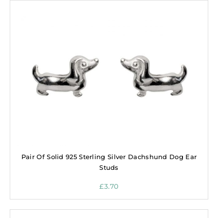
Pair Of Solid 925 Sterling Silver Dachshund Dog Ear
Studs
£
3.70