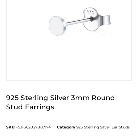
925 Sterling Silver 3mm Round
Stud Earrings
SKU
FSJ-362027887174
Category
925 Sterling Silver Ear Studs