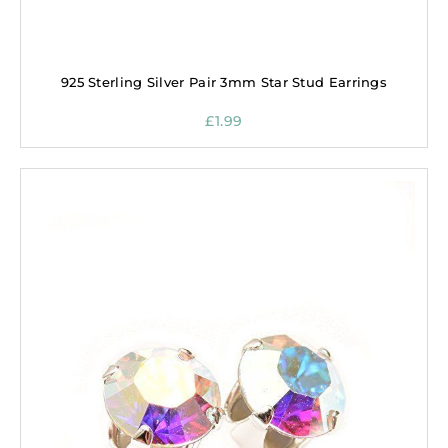
925 Sterling Silver Pair 3mm Star Stud Earrings
£
1.99