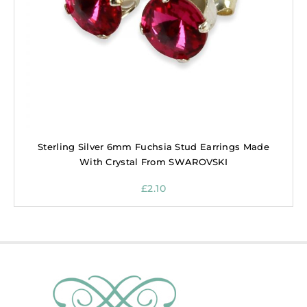
Sterling Silver 6mm Fuchsia Stud Earrings Made
With Crystal From SWAROVSKI
£
2.10