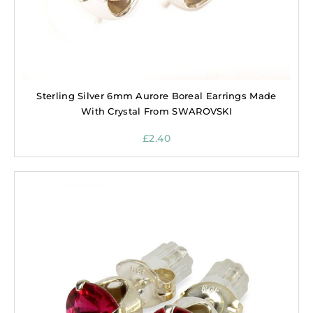
Sterling Silver 6mm Aurore Boreal Earrings Made
With Crystal From SWAROVSKI
£
2.40