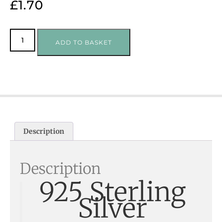
£
1.70
ADD TO BASKET
Description
Description
925 Sterling
Silver