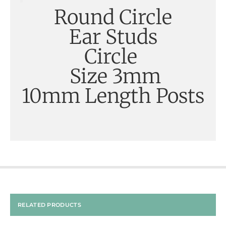
Round Circle
Ear Studs
Circle
Size 3mm
10mm Length Posts
RELATED PRODUCTS