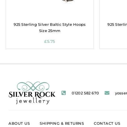
925 Sterling Silver Baltic Style Hoops
925 Sterli
Size 25mm
£
5.75
01202 582 670
yosse
ABOUT US
SHIPPING & RETURNS
CONTACT US