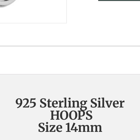
925 Sterling Silver
HOOPS
Size 14mm