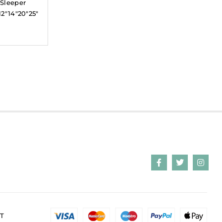
 Sleeper
12″14″20″25″
T