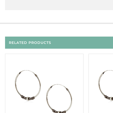
RELATED PRODUCTS