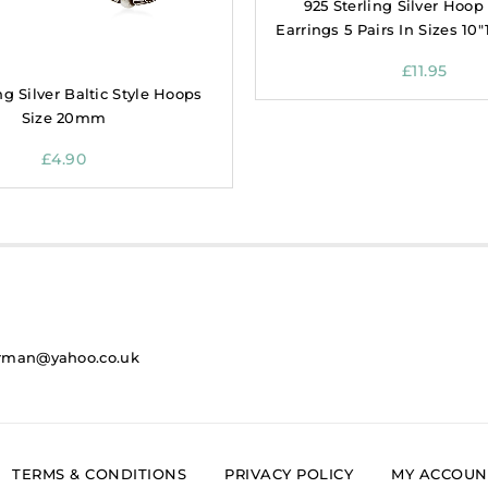
925 Sterling Silver Hoop
Earrings 5 Pairs In Sizes 10″
£
11.95
ng Silver Baltic Style Hoops
Size 20mm
£
4.90
rman@yahoo.co.uk
TERMS & CONDITIONS
PRIVACY POLICY
MY ACCOUN