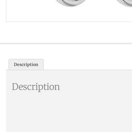
Description
Description