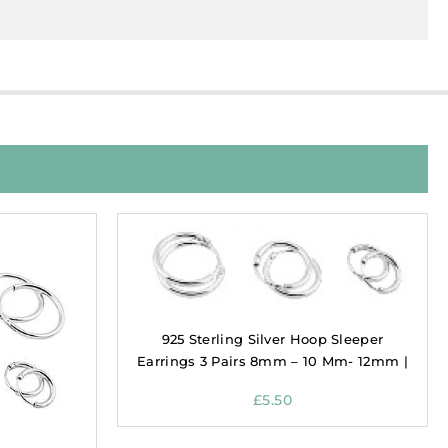
925 Sterling Silver Hoop Sleeper
Earrings 3 Pairs 8mm – 10 Mm- 12mm |
£
5.50