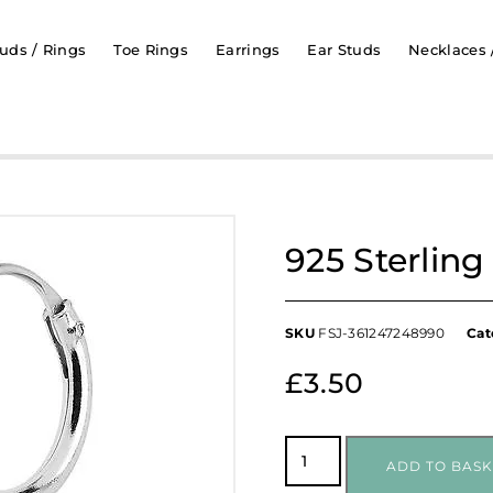
uds / Rings
Toe Rings
Earrings
Ear Studs
Necklaces 
925 Sterlin
SKU
FSJ-361247248990
Cat
£
3.50
ADD TO BASK