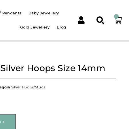
/ Pendants
Baby Jewellery
0
Gold Jewellery
Blog
g Silver Hoops Size 14mm
egory
Silver Hoops/Studs
ET