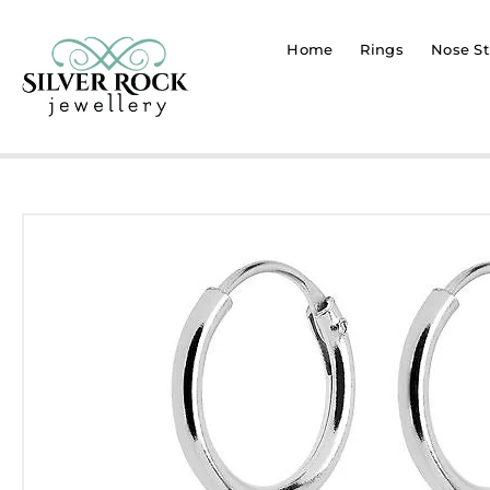
Home
Rings
Nose St