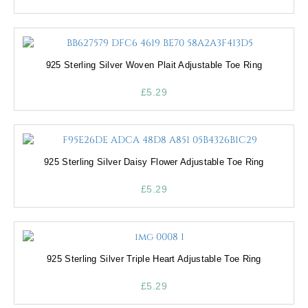
925 Sterling Silver Woven Plait Adjustable Toe Ring
£
5.29
925 Sterling Silver Daisy Flower Adjustable Toe Ring
£
5.29
925 Sterling Silver Triple Heart Adjustable Toe Ring
£
5.29