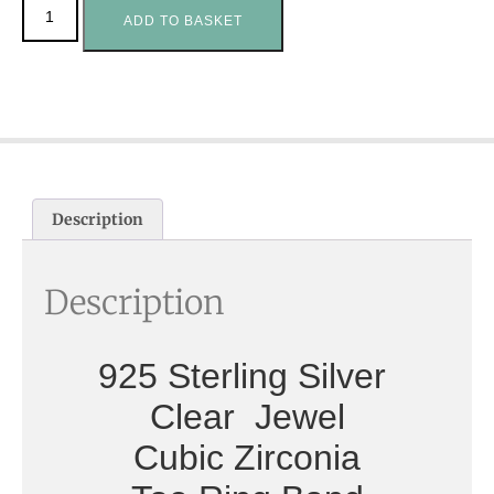
ADD TO BASKET
Description
Description
925 Sterling Silver
Clear Jewel
Cubic Zirconia