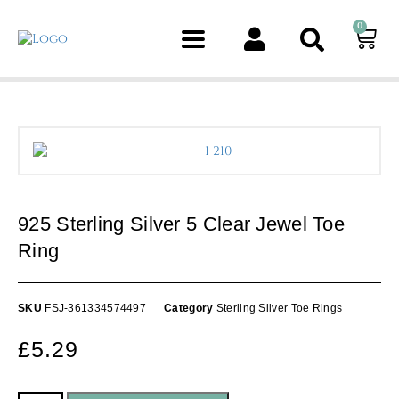
0
1 211
1 211
925 Sterling Silver 5 Clear Jewel Toe
Ring
SKU
FSJ-361334574497
Category
Sterling Silver Toe Rings
£
5.29