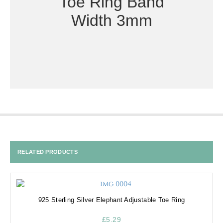
Toe Ring Band
Width 3mm
RELATED PRODUCTS
925 Sterling Silver Elephant Adjustable Toe Ring
£
5.29