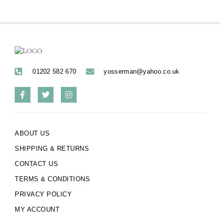
01202 582 670
yosserman@yahoo.co.uk
ABOUT US
SHIPPING & RETURNS
CONTACT US
TERMS & CONDITIONS
PRIVACY POLICY
MY ACCOUNT